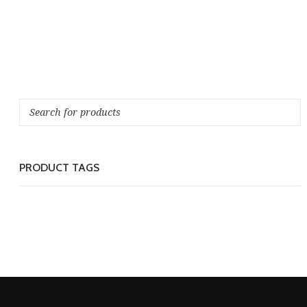
PRODUCT TAGS