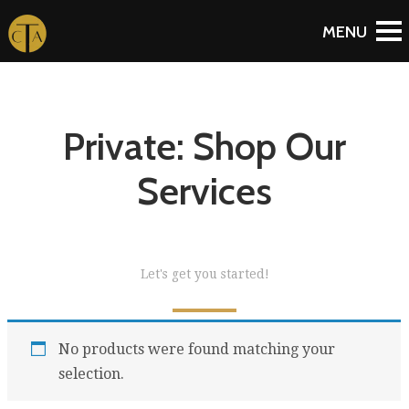
Private: Shop Our
Services
Let's get you started!
No products were found matching your
selection.