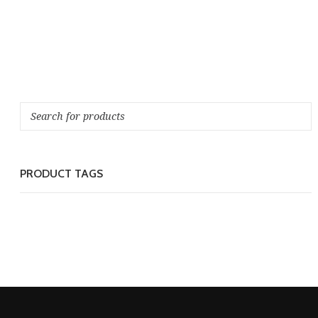
PRODUCT TAGS