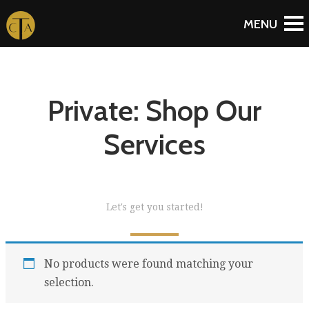
Private: Shop Our
Services
Let's get you started!
No products were found matching your
selection.