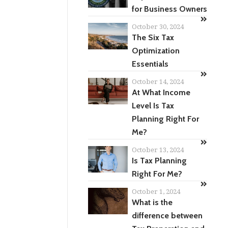
for Business Owners
October 30, 2024
The Six Tax
Optimization
Essentials
October 14, 2024
At What Income
Level Is Tax
Planning Right For
Me?
October 13, 2024
Is Tax Planning
Right For Me?
October 1, 2024
What is the
difference between