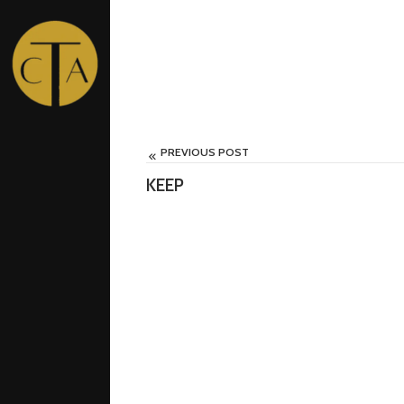
PREVIOUS POST
0
KEEP