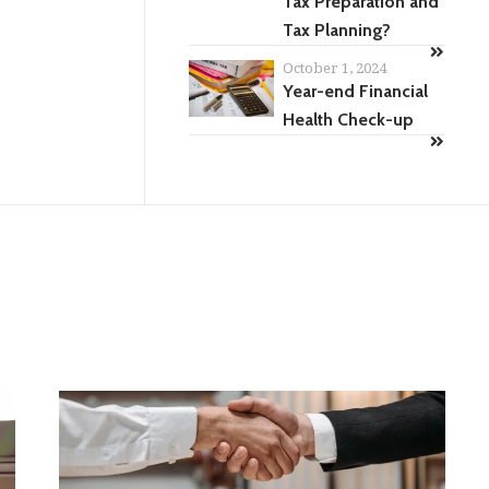
Tax Preparation and
Tax Planning?
October 1, 2024
Year-end Financial
Health Check-up