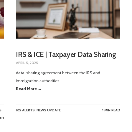
IRS & ICE | Taxpayer Data Sharing
APRIL 5, 2025
data-sharing agreement between the IRS and
immigration authorities
Read More →
G
IRS ALERTS
,
NEWS UPDATE
1 MIN READ
EAD