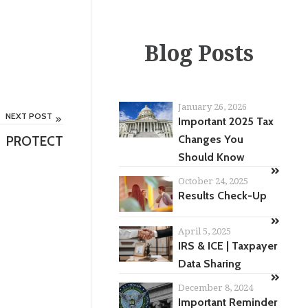
Blog Posts
January 26, 2026
NEXT POST
Important 2025 Tax
PROTECT
Changes You
Should Know
October 24, 2025
Results Check-Up
April 5, 2025
IRS & ICE | Taxpayer
Data Sharing
December 8, 2024
Important Reminder