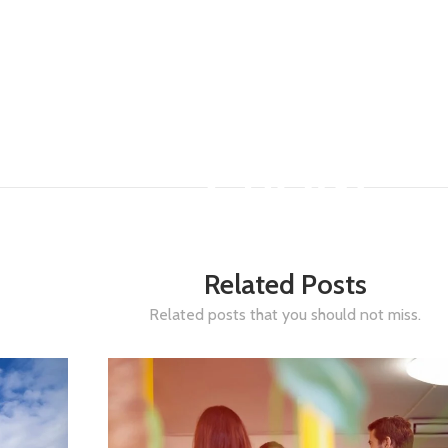
GROW
JANUARY 26, 2026
-
Related Posts
Related posts that you should not miss.