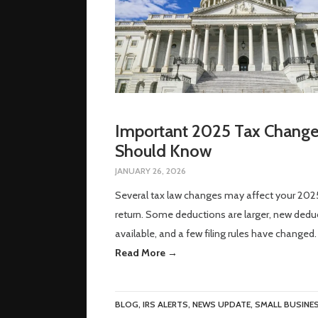
Important 2025 Tax Change
Should Know
JANUARY 26, 2026
Several tax law changes may affect your 202
return. Some deductions are larger, new dedu
available, and a few filing rules have changed.
Read More →
BLOG
,
IRS ALERTS
,
NEWS UPDATE
,
SMALL BUSINE