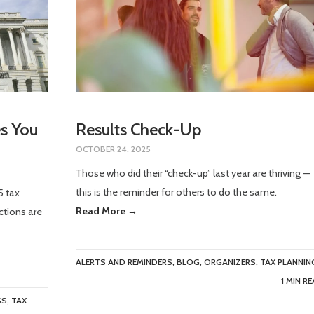
s You
Results Check-Up
OCTOBER 24, 2025
Those who did their “check-up” last year are thriving —
this is the reminder for others to do the same.
5 tax
Read More →
ctions are
ALERTS AND REMINDERS
,
BLOG
,
ORGANIZERS
,
TAX PLANNIN
1 MIN R
SS
,
TAX