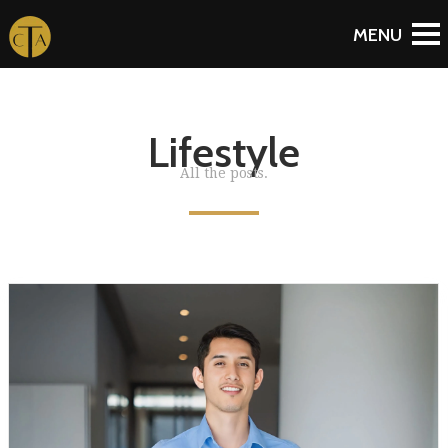
Lifestyle
All the posts.