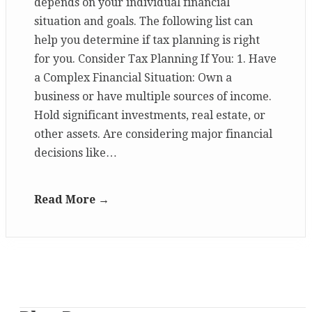
depends on your individual financial
situation and goals. The following list can
help you determine if tax planning is right
for you. Consider Tax Planning If You: 1. Have
a Complex Financial Situation: Own a
business or have multiple sources of income.
Hold significant investments, real estate, or
other assets. Are considering major financial
decisions like…
Read More →