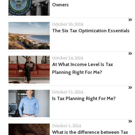
Owners
October 30, 2024
The Six Tax Optimization Essentials
October 14, 2024
At What Income Level Is Tax
Planning Right For Me?
October 13, 2024
Is Tax Planning Right For Me?
October 1, 2024
What is the difference between Tax