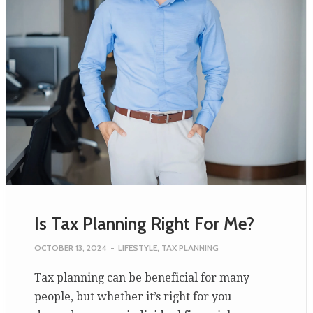
Is Tax Planning Right For Me?
OCTOBER 13, 2024
-
LIFESTYLE
,
TAX PLANNING
Tax planning can be beneficial for many
people, but whether it’s right for you