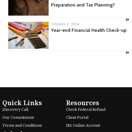
Preparation and Tax Planning?
October 1, 2024
Year-end Financial Health Check-up
Quick Links
Resources
Discovery Call
Check Federal Refund
Our Commitment
Client Portal
Terms and Conditions
IRS Online Account