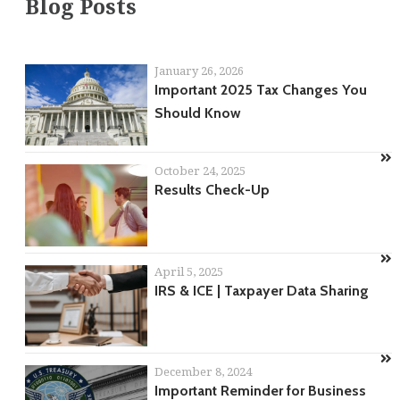
Blog Posts
January 26, 2026
Important 2025 Tax Changes You
Should Know
October 24, 2025
Results Check-Up
April 5, 2025
IRS & ICE | Taxpayer Data Sharing
December 8, 2024
Important Reminder for Business